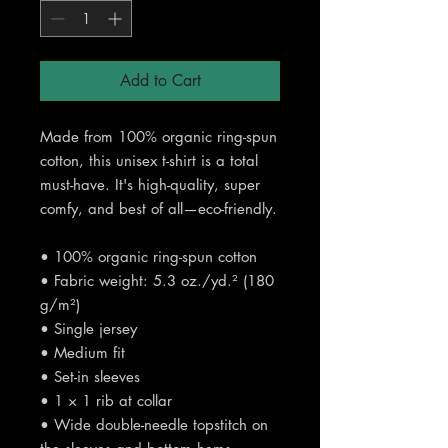
Add to Cart
Made from 100% organic ring-spun 
cotton, this unisex t-shirt is a total 
must-have. It's high-quality, super 
comfy, and best of all—eco-friendly.
• 100% organic ring-spun cotton
• Fabric weight: 5.3 oz./yd.² (180 
g/m²)
• Single jersey
• Medium fit
• Set-in sleeves
• 1 × 1 rib at collar
• Wide double-needle topstitch on 