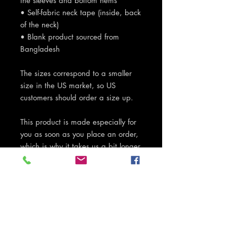
the sleeves and bottom hems
• Self-fabric neck tape (inside, back 
of the neck)
• Blank product sourced from 
Bangladesh
The sizes correspond to a smaller 
size in the US market, so US 
customers should order a size up.
This product is made especially for 
you as soon as you place an order, 
which is why it takes us a bit longer 
to deliver it to you. Making products 
on demand instead of in bulk helps 
reduce overproduction, so thank 
you for making thoughtful 
purchasing decisions!