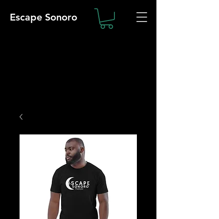
Escape Sonoro