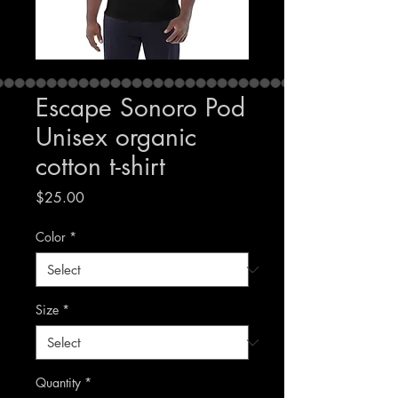
Escape Sonoro Pod
Unisex organic
cotton t-shirt
Price
$25.00
Color
*
Size
*
Quantity
*